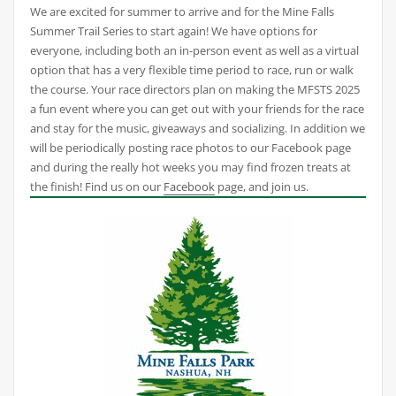
We are excited for summer to arrive and for the Mine Falls
Summer Trail Series to start again! We have options for
everyone, including both an in-person event as well as a virtual
option that has a very flexible time period to race, run or walk
the course. Your race directors plan on making the MFSTS 2025
a fun event where you can get out with your friends for the race
and stay for the music, giveaways and socializing. In addition we
will be periodically posting race photos to our Facebook page
and during the really hot weeks you may find frozen treats at
the finish! Find us on our
Facebook
page, and join us.