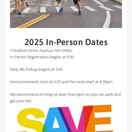
2025 In-Person Dates
7 Stadium Drive, Nashua, NH 03062
In Person Registration begins at 5:30
Early Bib Pickup begins at 5:45
Announcements start at 6:25 and the races start at 6:30pm.
We recommend arriving no later than 6pm so you can park and
get your bib.