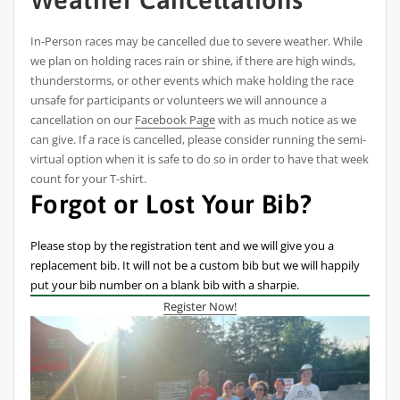
In-Person races may be cancelled due to severe weather. While
we plan on holding races rain or shine, if there are high winds,
thunderstorms, or other events which make holding the race
unsafe for participants or volunteers we will announce a
cancellation on our
Facebook Page
with as much notice as we
can give. If a race is cancelled, please consider running the semi-
virtual option when it is safe to do so in order to have that week
count for your T-shirt.
Forgot or Lost Your Bib?
Please stop by the registration tent and we will give you a
replacement bib. It will not be a custom bib but we will happily
put your bib number on a blank bib with a sharpie.
Register Now!