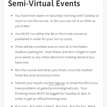
Semi-Virtual Events
You have from dawn on Saturday morning until Tuesday at
noon to run the course. In fact you can run it as often as
you'd like!
You MUST run either the 5K or the 5 mile course as
published in order for your run to count.
There will be a marked area to start at in the Stellos
Stadium parking lot. Start there, and don't forget to start
your watch or any other electronic tracking device if you
have one.
Run the course and when you finish, cross the marked
finish line and record your time.
Submit your results via
Run Signup
, or email the RDs if you
have problems at gatecitycomm@gmail.com. Your
finishing times MUST be logged by Tuesday at 2pm in
order to get an official finishing time.
Run solo. Run with a friend. Run fast. Run for fun. Bring