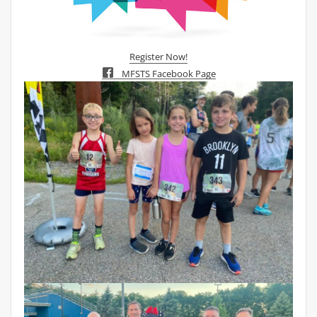
Register Now!
MFSTS Facebook Page