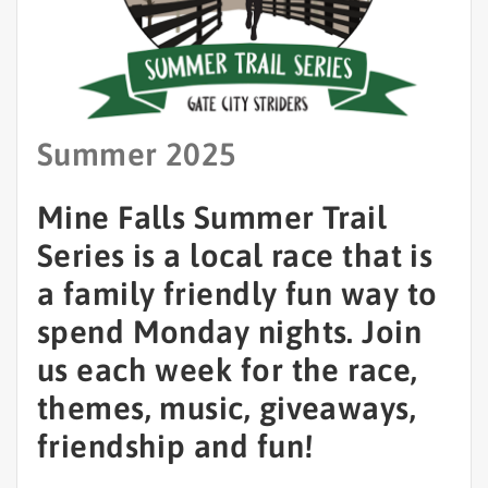
Summer 2025
Mine Falls Summer Trail
Series is a local race that is
a family friendly fun way to
spend Monday nights. Join
us each week for the race,
themes, music, giveaways,
friendship and fun!