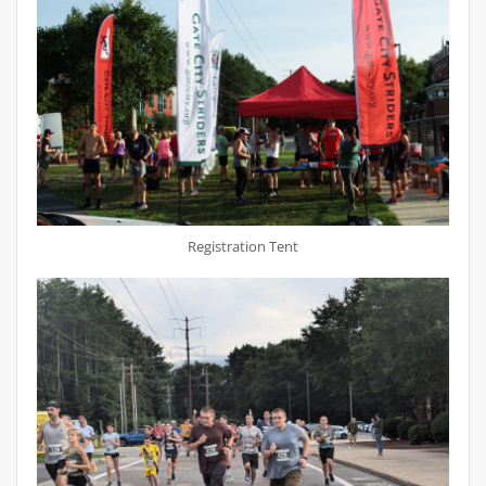
Registration Tent