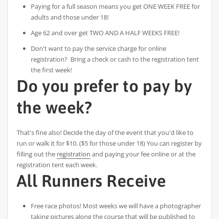
Paying for a full season means you get ONE WEEK FREE for
adults and those under 18!
Age 62 and over get TWO AND A HALF WEEKS FREE!
Don't want to pay the service charge for online
registration? Bring a check or cash to the registration tent
the first week!
Do you prefer to pay by
the week?
That's fine also! Decide the day of the event that you'd like to
run or walk it for $10. ($5 for those under 18) You can register by
filling out the
registration
and paying your fee online or at the
registration tent each week.
All Runners Receive
Free race photos! Most weeks we will have a photographer
taking pictures along the course that will be published to