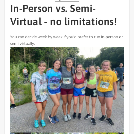
In-Person vs. Semi-
Virtual - no limitations!
You can decide week by week if you'd prefer to run in-person or
semi-virtually.