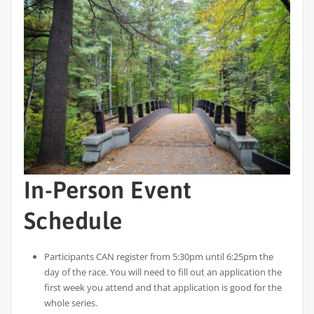
In-Person Event
Schedule
Participants CAN register from 5:30pm until 6:25pm the
day of the race. You will need to fill out an application the
first week you attend and that application is good for the
whole series.