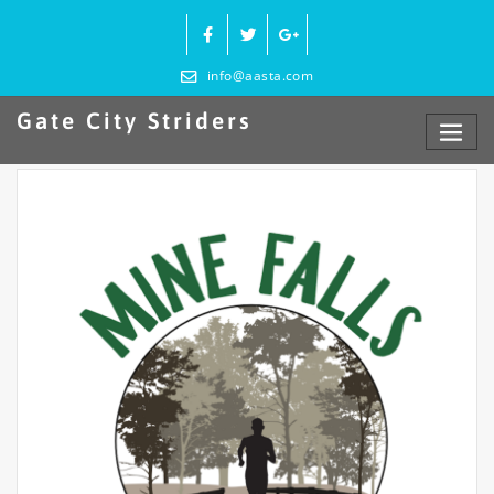
Skip
to
content
info@aasta.com
Gate City Striders