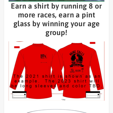
Earn a shirt by running 8 or
more races, earn a pint
glass by winning your age
group!