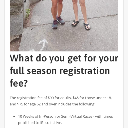
What do you get for your
full season registration
fee?
The registration fee of $90 for adults, $45 for those under 18,
and $75 for age 62 and over includes the following:
10 Weeks of In-Person or Semi-Virtual Races - with times
published to iResults Live.