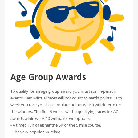
Age Group Awards
To qualify for an age group award you must run in-person
events. Semi-virtual races will not count towards points. Each
week you race you'll accumulate points which will determine
the winners. The first 9 weeks will be qualifying races for AG
awards while week 10 will have two options:
- A timed run of either the 5K or the 5 mile course.
- The very popular 5K relay!