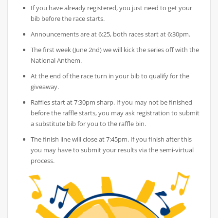
If you have already registered, you just need to get your
bib before the race starts.
Announcements are at 6:25, both races start at 6:30pm.
The first week (June 2nd) we will kick the series off with the
National Anthem.
At the end of the race turn in your bib to qualify for the
giveaway.
Raffles start at 7:30pm sharp. If you may not be finished
before the raffle starts, you may ask registration to submit
a substitute bib for you to the raffle bin.
The finish line will close at 7:45pm. If you finish after this
you may have to submit your results via the semi-virtual
process.