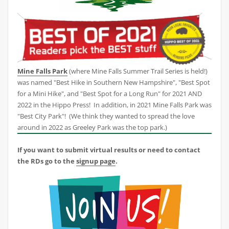
Mine Falls Park
(where Mine Falls Summer Trail Series is held!)
was named "Best Hike in Southern New Hampshire", "Best Spot
for a Mini Hike", and "Best Spot for a Long Run" for 2021 AND
2022 in the Hippo Press! In addition, in 2021 Mine Falls Park was
"Best City Park"! (We think they wanted to spread the love
around in 2022 as Greeley Park was the top park.)
If you want to submit virtual results or need to contact
the RDs go to the
signup page
.