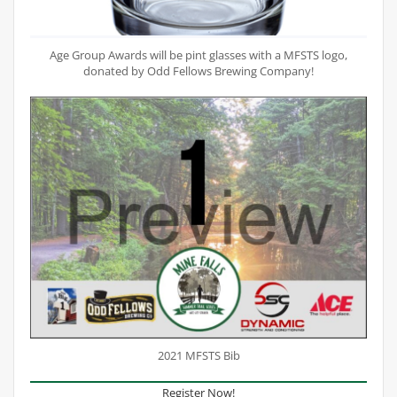
Age Group Awards will be pint glasses with a MFSTS logo,
donated by Odd Fellows Brewing Company!
2021 MFSTS Bib
Register Now!