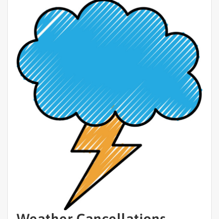
Weather Cancellations