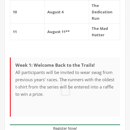
The
10
August 4
Dedication
Run
The Mad
11
August 11**
Hatter
Week 1: Welcome Back to the Trails!
All participants will be invited to wear swag from
previous years’ races. The runners with the oldest
t-shirt from the series will be entered into a raffle
to win a prize.
Register Now!