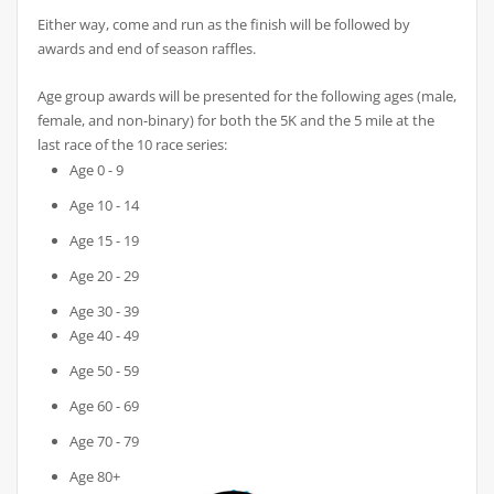
Either way, come and run as the finish will be followed by
awards and end of season raffles.
Age group awards will be presented for the following ages (male,
female, and non-binary) for both the 5K and the 5 mile at the
last race of the 10 race series:
Age 0 - 9
Age 10 - 14
Age 15 - 19
Age 20 - 29
Age 30 - 39
Age 40 - 49
Age 50 - 59
Age 60 - 69
Age 70 - 79
Age 80+