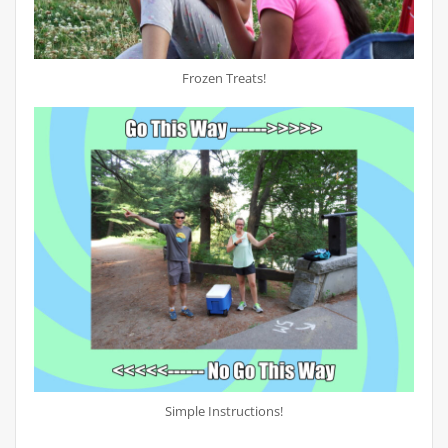
Frozen Treats!
Simple Instructions!