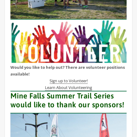
Would you like to help out? There are volunteer positions
available!
Sign up to Volunteer!
Learn About Volunteering
Mine Falls Summer Trail Series
would like to thank our sponsors!