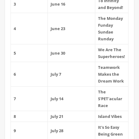
To Infinity
3
June 16
and Beyond!
The Monday
Funday
4
June 23
Sundae
Runday
We Are The
5
June 30
Superheroes!
Teamwork
6
July 7
Makes the
Dream Work
The
7
July 14
S'PET'acular
Race
8
July 21
Island Vibes
It's So Easy
9
July 28
Being Green