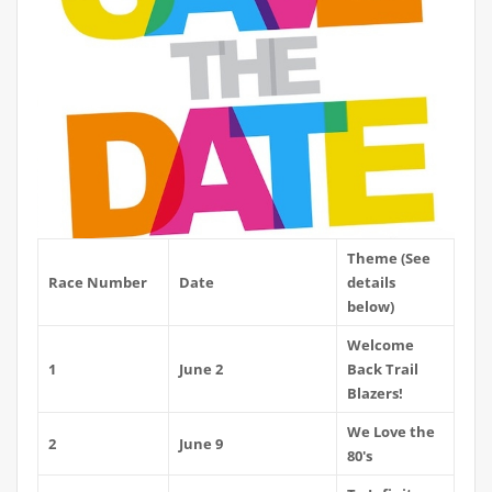
Theme (See
Race Number
Date
details
below)
Welcome
1
June 2
Back Trail
Blazers!
We Love the
2
June 9
80's