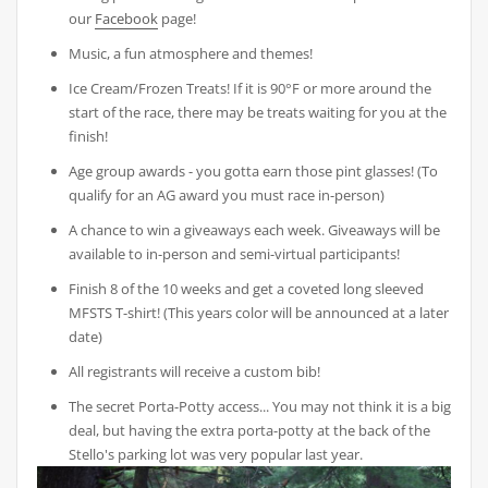
our
Facebook
page!
Music, a fun atmosphere and themes!
Ice Cream/Frozen Treats! If it is 90°F or more around the
start of the race, there may be treats waiting for you at the
finish!
Age group awards - you gotta earn those pint glasses! (To
qualify for an AG award you must race in-person)
A chance to win a giveaways each week. Giveaways will be
available to in-person and semi-virtual participants!
Finish 8 of the 10 weeks and get a coveted long sleeved
MFSTS T-shirt! (This years color will be announced at a later
date)
All registrants will receive a custom bib!
The secret Porta-Potty access... You may not think it is a big
deal, but having the extra porta-potty at the back of the
Stello's parking lot was very popular last year.