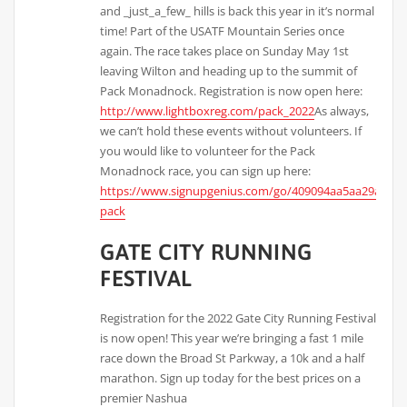
and _just_a_few_ hills is back this year in it’s normal
time! Part of the USATF Mountain Series once
again. The race takes place on Sunday May 1st
leaving Wilton and heading up to the summit of
Pack Monadnock. Registration is now open here:
http://www.lightboxreg.com/pack_2022
As always,
we can’t hold these events without volunteers. If
you would like to volunteer for the Pack
Monadnock race, you can sign up here:
https://www.signupgenius.com/go/409094aa5aa29a0fd0
pack
GATE CITY RUNNING
FESTIVAL
Registration for the 2022 Gate City Running Festival
is now open! This year we’re bringing a fast 1 mile
race down the Broad St Parkway, a 10k and a half
marathon. Sign up today for the best prices on a
premier Nashua