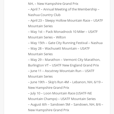
NH, – New Hampshire Grand Prix
– April 7 – Annual Meeting of the Membership –
Nashua Country Club
– April 23 – Sleepy Hollow Mountain Race – USATF
Mountain Series
– May 1st – Pack Monadnock 10 Miler – USATF
Mountain Series – Wilton
– May 15th – Gate City Running Festival – Nashua
– May 28 – Wachusett Mountain – USATF
Mountain Series
– May 29 – Marathon – Vermont City Marathon,
Burlington VT – USATF New England Grand Prix
– June 11 – Ascutney Mountain Run – USATF
Mountain Series
– June 19th – Skip’s Run 4M – Lebanon, NH, 6/19 –
New Hampshire Grand Prix
– July 10 – Loon Mountain Race (USATF-NE
Mountain Champs) – USATF Mountain Series
– August 6th – Sandown 5M – Sandown, NH, 8/6 –
New Hampshire Grand Prix