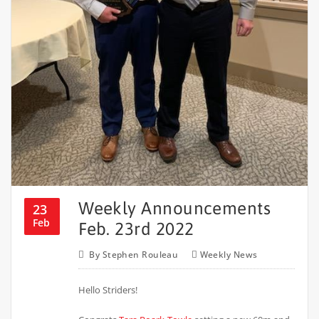
Weekly Announcements
23
Feb
Feb. 23rd 2022
By
Stephen Rouleau
Weekly News
Hello Striders!