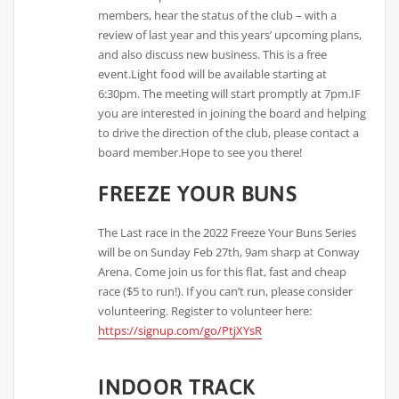
members, hear the status of the club – with a
review of last year and this years’ upcoming plans,
and also discuss new business. This is a free
event.Light food will be available starting at
6:30pm. The meeting will start promptly at 7pm.IF
you are interested in joining the board and helping
to drive the direction of the club, please contact a
board member.Hope to see you there!
FREEZE YOUR BUNS
The Last race in the 2022 Freeze Your Buns Series
will be on Sunday Feb 27th, 9am sharp at Conway
Arena. Come join us for this flat, fast and cheap
race ($5 to run!). If you can’t run, please consider
volunteering. Register to volunteer here:
https://signup.com/go/PtjXYsR
INDOOR TRACK