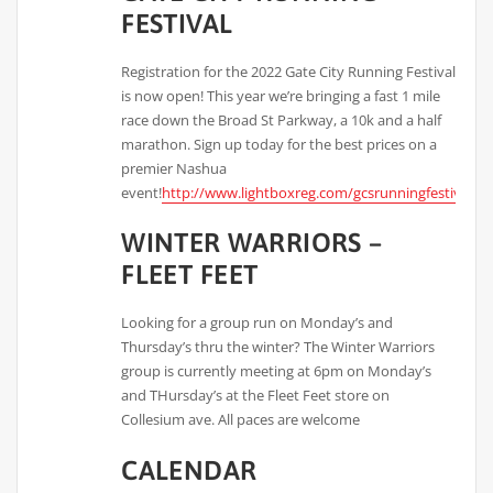
FESTIVAL
Registration for the 2022 Gate City Running Festival
is now open! This year we’re bringing a fast 1 mile
race down the Broad St Parkway, a 10k and a half
marathon. Sign up today for the best prices on a
premier Nashua
event!
http://www.lightboxreg.com/gcsrunningfestival_2
WINTER WARRIORS –
FLEET FEET
Looking for a group run on Monday’s and
Thursday’s thru the winter? The Winter Warriors
group is currently meeting at 6pm on Monday’s
and THursday’s at the Fleet Feet store on
Collesium ave. All paces are welcome
CALENDAR