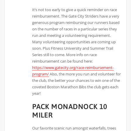
It’s not too early to give a quick reminder on race
reimbursement. The Gate City Striders have a very
generous program reimbursing our runners based
on the number of races in a particular series they
run and meeting a volunteering requirement.
Many volunteering opportunities are coming up
soon. Plus Fitness University and Summer Trail
Series still to come. More info on race
reimbursement can be found here:
https://www.gatecity.org/race-reimbursement-
program/
Also, the more you run and volunteer for
the club, the better your chances to win one of the
coveted Boston Marathon Bibs the club gets each
year!
PACK MONADNOCK 10
MILER
Our favorite scenic run amongst waterfalls, trees