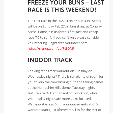
FREEZE YOUR BUNS – LAST
RACE IS THIS WEEKEND!
The Last race in the 2022 Freeze Your Buns Series
will be on Sunday Feb 27th, 9am sharp at Conway
Arena. Come join us for this flat, fast and cheap
race ($5 to run!). If you can’t run, please consider
volunteering. Register to volunteer here:
https://signup.com/go/PtjXYsR
INDOOR TRACK
Looking for a track workout on Tuesday or
Wednesday nights? There is still plenty of room for
you to join the crew kicking butt and taking names
at the Hampshire Hills dome. Tuesday nights
feature a 5k/10k and marathon workout, while
Wednesday nights are more C25K focused.
Warmup starts at 6pm, announcements at 615
workout starts just afterwards. $75 for the rest of