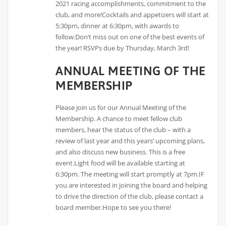
2021 racing accomplishments, commitment to the
club, and more!Cocktails and appetizers will start at
5:30pm, dinner at 6:30pm, with awards to
follow.Don’t miss out on one of the best events of
the year! RSVPs due by Thursday, March 3rd!
ANNUAL MEETING OF THE
MEMBERSHIP
Please join us for our Annual Meeting of the
Membership. A chance to meet fellow club
members, hear the status of the club – with a
review of last year and this years’ upcoming plans,
and also discuss new business. This is a free
event.Light food will be available starting at
6:30pm. The meeting will start promptly at 7pm.IF
you are interested in joining the board and helping
to drive the direction of the club, please contact a
board member.Hope to see you there!