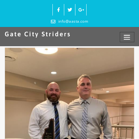
Skip
to
content
info@aasta.com
Gate City Striders