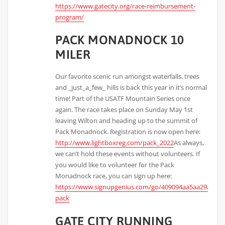
https://www.gatecity.org/race-reimbursement-
program/
PACK MONADNOCK 10
MILER
Our favorite scenic run amongst waterfalls, trees
and _just_a_few_ hills is back this year in it’s normal
time! Part of the USATF Mountain Series once
again. The race takes place on Sunday May 1st
leaving Wilton and heading up to the summit of
Pack Monadnock. Registration is now open here:
http://www.lightboxreg.com/pack_2022
As always,
we can’t hold these events without volunteers. If
you would like to volunteer for the Pack
Monadnock race, you can sign up here:
https://www.signupgenius.com/go/409094aa5aa29a0fd0
pack
GATE CITY RUNNING