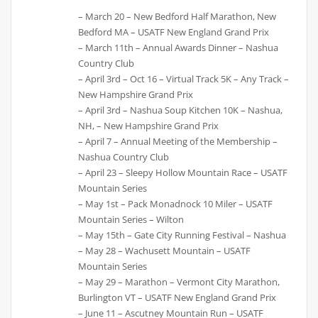
– March 20 – New Bedford Half Marathon, New
Bedford MA – USATF New England Grand Prix
– March 11th – Annual Awards Dinner – Nashua
Country Club
– April 3rd – Oct 16 – Virtual Track 5K – Any Track –
New Hampshire Grand Prix
– April 3rd – Nashua Soup Kitchen 10K – Nashua,
NH, – New Hampshire Grand Prix
– April 7 – Annual Meeting of the Membership –
Nashua Country Club
– April 23 – Sleepy Hollow Mountain Race – USATF
Mountain Series
– May 1st – Pack Monadnock 10 Miler – USATF
Mountain Series – Wilton
– May 15th – Gate City Running Festival – Nashua
– May 28 – Wachusett Mountain – USATF
Mountain Series
– May 29 – Marathon – Vermont City Marathon,
Burlington VT – USATF New England Grand Prix
– June 11 – Ascutney Mountain Run – USATF