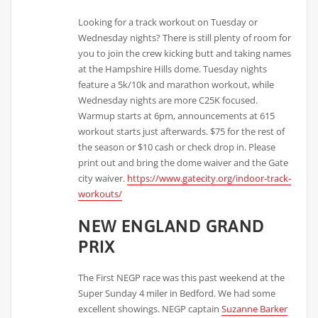
Looking for a track workout on Tuesday or
Wednesday nights? There is still plenty of room for
you to join the crew kicking butt and taking names
at the Hampshire Hills dome. Tuesday nights
feature a 5k/10k and marathon workout, while
Wednesday nights are more C25K focused.
Warmup starts at 6pm, announcements at 615
workout starts just afterwards. $75 for the rest of
the season or $10 cash or check drop in. Please
print out and bring the dome waiver and the Gate
city waiver.
https://www.gatecity.org/indoor-track-
workouts/
NEW ENGLAND GRAND
PRIX
The First NEGP race was this past weekend at the
Super Sunday 4 miler in Bedford. We had some
excellent showings. NEGP captain
Suzanne Barker