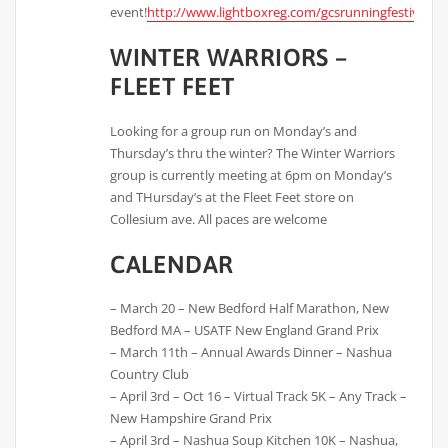
event!
http://www.lightboxreg.com/gcsrunningfestival_2
WINTER WARRIORS –
FLEET FEET
Looking for a group run on Monday’s and
Thursday’s thru the winter? The Winter Warriors
group is currently meeting at 6pm on Monday’s
and THursday’s at the Fleet Feet store on
Collesium ave. All paces are welcome
CALENDAR
– March 20 – New Bedford Half Marathon, New
Bedford MA – USATF New England Grand Prix
– March 11th – Annual Awards Dinner – Nashua
Country Club
– April 3rd – Oct 16 – Virtual Track 5K – Any Track –
New Hampshire Grand Prix
– April 3rd – Nashua Soup Kitchen 10K – Nashua,