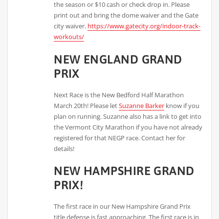
the season or $10 cash or check drop in. Please
print out and bring the dome waiver and the Gate
city waiver.
https://www.gatecity.org/indoor-track-
workouts/
NEW ENGLAND GRAND
PRIX
Next Race is the New Bedford Half Marathon
March 20th! Please let
Suzanne Barker
know if you
plan on running. Suzanne also has a link to get into
the Vermont City Marathon if you have not already
registered for that NEGP race. Contact her for
details!
NEW HAMPSHIRE GRAND
PRIX!
The first race in our New Hampshire Grand Prix
title defense is fast approaching. The first race is in