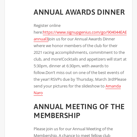
ANNUAL AWARDS DINNER
Register online
here:
https://www.signupgenius.com/go/904044EAEAD2F
annual3
Join us for our Annual Awards Dinner
where we honor members of the club for their
2021 racing accomplishments, commitment to the
club, and more!Cocktails and appetizers will start at
5:30pm, dinner at 6:30pm, with awards to
follow.Don’t miss out on one of the best events of
the year! RSVPs due by Thursday, March 3rd!Please
send your pictures for the slideshow to
Amanda
Naro
ANNUAL MEETING OF THE
MEMBERSHIP
Please join us for our Annual Meeting of the
Membership. A chance to meet fellow club