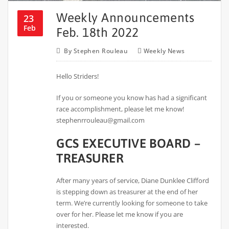
Weekly Announcements
23
Feb
Feb. 18th 2022
By
Stephen Rouleau
Weekly News
Hello Striders!
If you or someone you know has had a significant
race accomplishment, please let me know!
stephenrrouleau@gmail.com
GCS EXECUTIVE BOARD –
TREASURER
After many years of service, Diane Dunklee Clifford
is stepping down as treasurer at the end of her
term. We’re currently looking for someone to take
over for her. Please let me know if you are
interested.