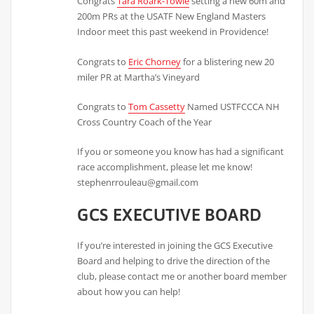
Congrats
Tara Roark-Towle
setting a new 60m and
200m PRs at the USATF New England Masters
Indoor meet this past weekend in Providence!
Congrats to
Eric Chorney
for a blistering new 20
miler PR at Martha’s Vineyard
Congrats to
Tom Cassetty
Named USTFCCCA NH
Cross Country Coach of the Year
If you or someone you know has had a significant
race accomplishment, please let me know!
stephenrrouleau@gmail.com
GCS EXECUTIVE BOARD
If you’re interested in joining the GCS Executive
Board and helping to drive the direction of the
club, please contact me or another board member
about how you can help!