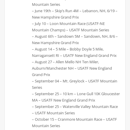
Mountain Series
– June 19th – Skip’s Run 4M – Lebanon, NH, 6/19 –
New Hampshire Grand Prix
– July 10 – Loon Mountain Race (USATF-NE
Mountain Champs) – USATF Mountain Series
– August 6th – Sandown 5M – Sandown, NH, 8/6 –
New Hampshire Grand Prix
– August 14 – 5 Mile – Bobby Doyle 5 Mile,
Narragansett RI – USATF New England Grand Prix
– August 27 – Allen Mello NH Ten Miler,
Auburn/Manchester NH – USATF New England
Grand Prix
– September 04 – Mt. Greylock – USATF Mountain
Series
– September 25 – 10 km – Lone Gull 10K Gloucester
MA – USATF New England Grand Prix
– September 25 – Waterville Valley Mountain Race
– USATF Mountain Series
– October 15 – Cranmore Mountain Race – USATF
Mountain Series