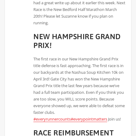
had a great write up about it earlier this week. Next
Race is the New Bedford Half Marathon March
20th! Please let Suzanne know if you plan on
running.
NEW HAMPSHIRE GRAND
PRIX!
The first race in our New Hampshire Grand Prix
title defense is fast approaching. The first race is in
our backyards at the Nashua Soup Kitchen 10k on
April 3rd! Gate City has won the New Hampshire
Grand Prix title the last few years because we’ve
had a full team participation. Even if you think you
are too slow, you WILL score points. Because
everyone showed up, we were able to defeat some
faster clubs.
#everyrunnercounts
#everypointmatters
Join us!
RACE REIMBURSEMENT