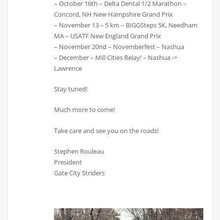
– October 16th – Delta Dental 1/2 Marathon –
Concord, NH New Hampshire Grand Prix
– November 13 – 5 km – BIGGSteps 5K, Needham
MA – USATF New England Grand Prix
– November 20nd – Novemberfest – Nashua
– December – Mill Cities Relay! – Nashua ->
Lawrence
Stay tuned!
Much more to come!
Take care and see you on the roads!
Stephen Rouleau
President
Gate City Striders