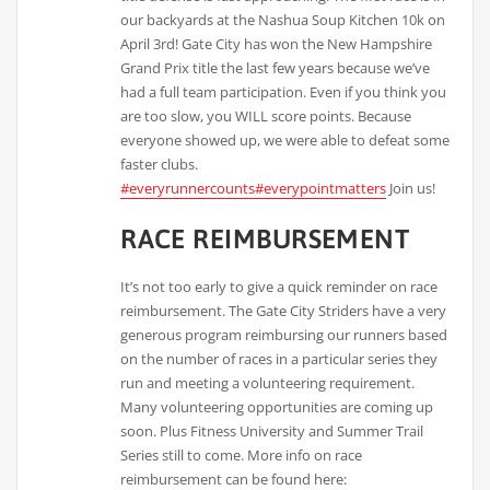
our backyards at the Nashua Soup Kitchen 10k on
April 3rd! Gate City has won the New Hampshire
Grand Prix title the last few years because we’ve
had a full team participation. Even if you think you
are too slow, you WILL score points. Because
everyone showed up, we were able to defeat some
faster clubs.
#everyrunnercounts
#everypointmatters
Join us!
RACE REIMBURSEMENT
It’s not too early to give a quick reminder on race
reimbursement. The Gate City Striders have a very
generous program reimbursing our runners based
on the number of races in a particular series they
run and meeting a volunteering requirement.
Many volunteering opportunities are coming up
soon. Plus Fitness University and Summer Trail
Series still to come. More info on race
reimbursement can be found here: