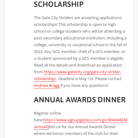
SCHOLARSHIP
The Gate City Striders are accepting applications
scholarships! This scholarship is open to high
school or college students who will be attending a
post-secondary educational institution, including a
college, university or vocational school in the fall of
2022. Any GCS member, child of a GCS member, or
a student sponsored by a GCS member is eligible.
Read all the details and download an application
from
https://www.gatecity.org/gate-city-strider-
scholarship/
. Deadline is May 1st. Please contact
Andrew Bragg
if you have any questions!
ANNUAL AWARDS DINNER
Register online
here:
https://www.signupgenius.com/go/904044EAEAD2F
annual3
Join us for our Annual Awards Dinner
where we honor members of the club for their