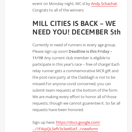
event on Monday night, MC-d by
Andy Schachat
.
Congrats to all of the winners
MILL CITIES IS BACK – WE
NEED YOU! DECEMBER 5th
Currently in need of runners in every age group.
Please sign up soon!
Deadline is this Friday –
11/19!
Any current club member is eligible to
participate in this year’s race – free of charge! Each
relay runner gets a commemorative MCR gift and
the post-race party at the Claddagh is not to be
missed.For anyone covid concerned, you can
submit team requests at the bottom of the form.
We are making every effort to honor all of those
requests, though we cannot guarentee it. So far all
requests have been honored.
Sign up here:
https://docs.google.com/
…/1FAIpQLSefV3z3w8Sstf…/viewform