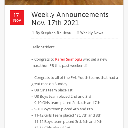
Weekly Announcements
17
Nov
Nov. 17th 2021
By
Stephen Rouleau
Weekly News
Hello Striders!
– Congrats to
Karen Sirimoglu
who set a new
marathon PR this past weekend!
– Congrats to all of the PAL Youth teams that had a
great race on Sunday
– U8 Girls team place 1st
– U8 Boys team placed 2nd and 3rd
– 9-10 Girls team placed 2nd, 4th and 7th
– 9-10 Boys team placed 4th and 6th
– 11-12 Girls Team placed 1st, 7th and 8th
– 11-12 Boys team placed 3rd, 6th and 9th
– 13-14 Girls placed 3rd