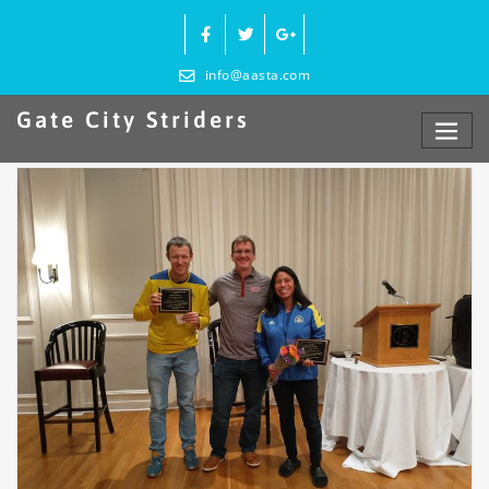
Skip
to
content
info@aasta.com
Gate City Striders