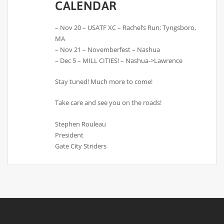
CALENDAR
– Nov 20 – USATF XC – Rachel’s Run; Tyngsboro,
MA
– Nov 21 – Novemberfest – Nashua
– Dec 5 – MILL CITIES! – Nashua->Lawrence
Stay tuned! Much more to come!
Take care and see you on the roads!
Stephen Rouleau
President
Gate City Striders