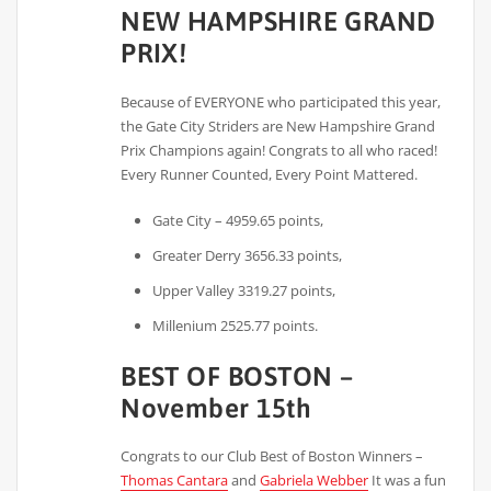
NEW HAMPSHIRE GRAND
PRIX!
Because of EVERYONE who participated this year,
the Gate City Striders are New Hampshire Grand
Prix Champions again! Congrats to all who raced!
Every Runner Counted, Every Point Mattered.
Gate City – 4959.65 points,
Greater Derry 3656.33 points,
Upper Valley 3319.27 points,
Millenium 2525.77 points.
BEST OF BOSTON –
November 15th
Congrats to our Club Best of Boston Winners –
Thomas Cantara
and
Gabriela Webber
It was a fun