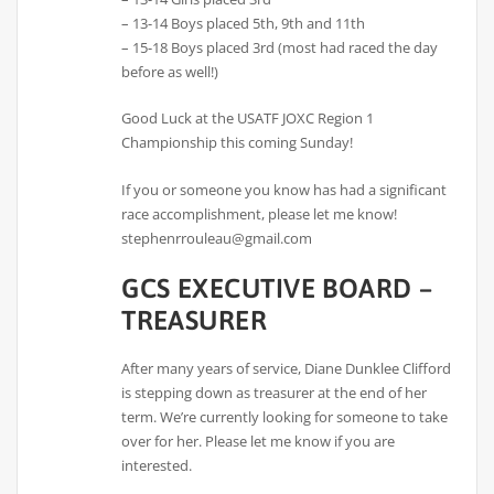
– 13-14 Boys placed 5th, 9th and 11th
– 15-18 Boys placed 3rd (most had raced the day
before as well!)
Good Luck at the USATF JOXC Region 1
Championship this coming Sunday!
If you or someone you know has had a significant
race accomplishment, please let me know!
stephenrrouleau@gmail.com
GCS EXECUTIVE BOARD –
TREASURER
After many years of service, Diane Dunklee Clifford
is stepping down as treasurer at the end of her
term. We’re currently looking for someone to take
over for her. Please let me know if you are
interested.