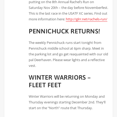
putting on the 8th Annual Rachel’s Run on
Saturday Nov 20th – the day before Novemberfest.
This is the last race in the USATF XC series. Find out
more information here:
http://glrr.net/rachels-run/
PENNICHUCK RETURNS!
The weekly Pennichuck runs start tonight from
Pennichuck middle school at 6pm sharp. Meet in
the parking lot and go get reaquainted with our old
pal Deerhaven. Please wear lights and a reflective
vest.
WINTER WARRIORS –
FLEET FEET
Winter Warriors will be returning on Monday and
Thursday evenings starting December 2nd. They’ll
start on the “North” route that Thursday.