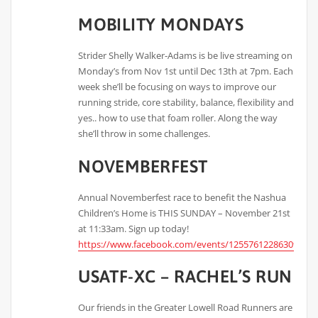
MOBILITY MONDAYS
Strider Shelly Walker-Adams is be live streaming on
Monday’s from Nov 1st until Dec 13th at 7pm. Each
week she’ll be focusing on ways to improve our
running stride, core stability, balance, flexibility and
yes.. how to use that foam roller. Along the way
she’ll throw in some challenges.
NOVEMBERFEST
Annual Novemberfest race to benefit the Nashua
Children’s Home is THIS SUNDAY – November 21st
at 11:33am. Sign up today!
https://www.facebook.com/events/125576122863090/
USATF-XC – RACHEL’S RUN
Our friends in the Greater Lowell Road Runners are